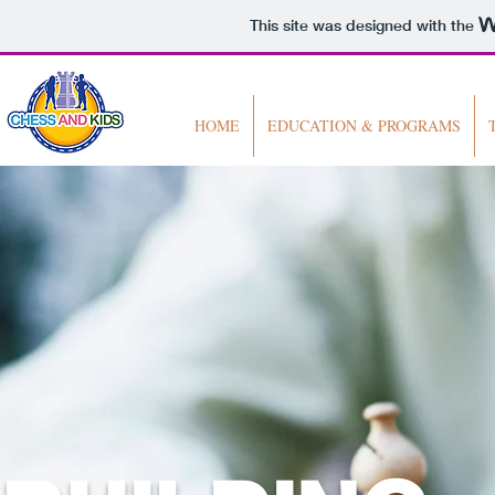
This site was designed with the
HOME
EDUCATION & PROGRAMS