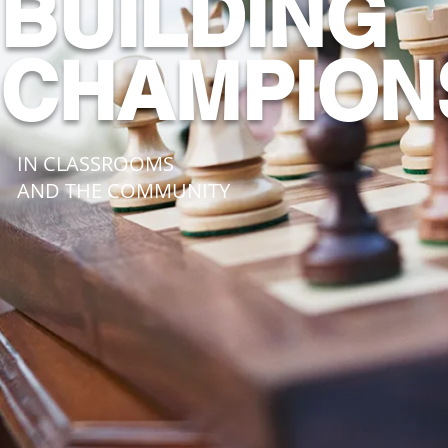
BUILDING
CHAMPION
IN CLASSROOMS
AND THE COMMUNITY