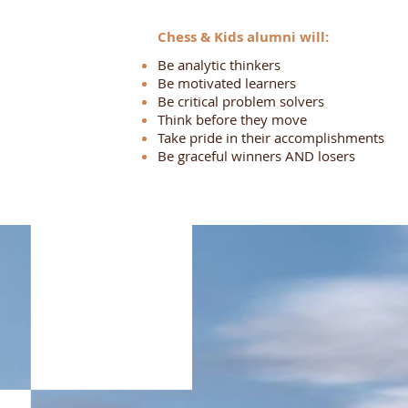
Chess & Kids alumni will:
Be analytic thinkers
Be motivated learners
Be critical problem solvers
Think before they move
Take pride in their accomplishments
Be graceful winners AND losers