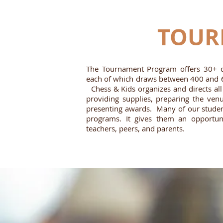
TOUR
The Tournament Program offers 30+ c
each of which draws between 400 and 6
Chess & Kids organizes and directs all 
providing supplies, preparing the venu
presenting awards. Many of our students
programs. It gives them an opportuni
teachers, peers, and parents.