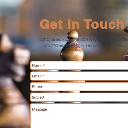
Get In Touch
132 Charles St., Suite 200 Newton, MA 02466
info@chesskid.org
\\ Tel: 617-454-4119