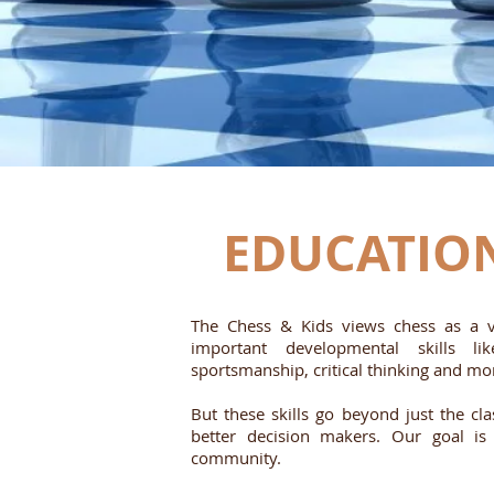
EDUCATIO
The Chess & Kids views chess as a va
important developmental skills lik
sportsmanship, critical thinking and mo
But these skills go beyond just the c
better decision makers. Our goal i
community.