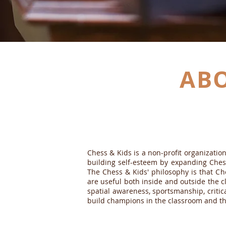
AB
OUR MISSION
Chess & Kids is a non-profit organizati
building self-esteem by expanding Ches
The Chess & Kids' philosophy is that Che
are useful both inside and outside the cl
spatial awareness, sportsmanship, critic
build champions in the classroom and t
VISION